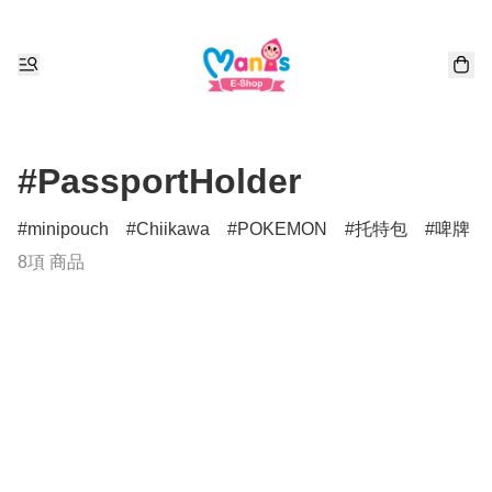
#PassportHolder
minipouch
Chiikawa
POKEMON
托特包
啤牌
8項 商品