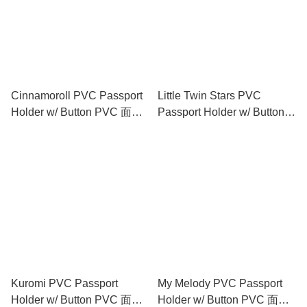
Cinnamoroll PVC Passport
Little Twin Stars PVC
Holder w/ Button PVC 面証
Passport Holder w/ Button
件套 (閃紗料)
PVC 面証件套 (閃紗料)
Kuromi PVC Passport
My Melody PVC Passport
Holder w/ Button PVC 面証
Holder w/ Button PVC 面証