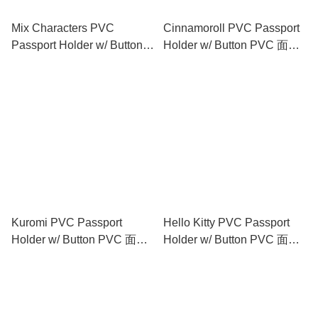
Mix Characters PVC
Cinnamoroll PVC Passport
Passport Holder w/ Button
Holder w/ Button PVC 面証
PVC 面証件套 (閃紗料)
件套 (閃紗料)
Kuromi PVC Passport
Hello Kitty PVC Passport
Holder w/ Button PVC 面証
Holder w/ Button PVC 面証
件套 (閃紗料)
件套 (閃紗料)