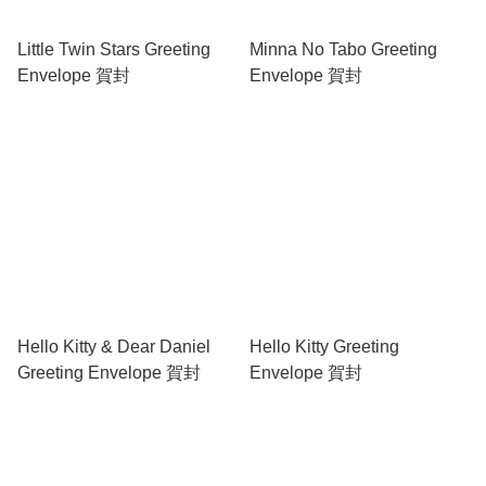
Little Twin Stars Greeting
Minna No Tabo Greeting
Envelope 賀封
Envelope 賀封
Hello Kitty & Dear Daniel
Hello Kitty Greeting
Greeting Envelope 賀封
Envelope 賀封