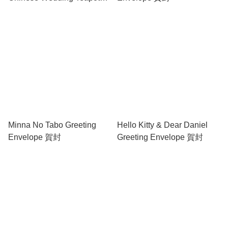
set 中式結婚茶具套裝
Minna No Tabo Greeting
Hello Kitty & Dear Daniel
Envelope 賀封
Greeting Envelope 賀封