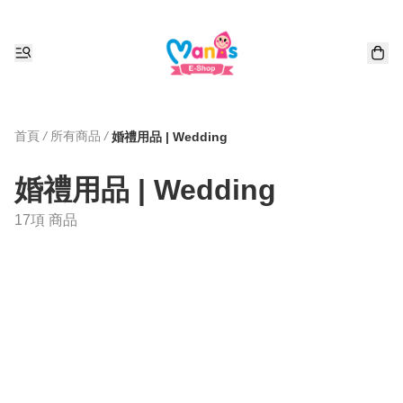
首頁
/
所有商品
/
婚禮用品 | Wedding
婚禮用品 | Wedding
17項 商品