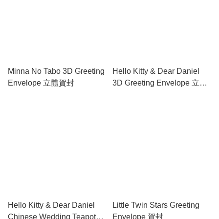
Minna No Tabo 3D Greeting
Hello Kitty & Dear Daniel
Envelope 立體賀封
3D Greeting Envelope 立體
賀封
Hello Kitty & Dear Daniel
Little Twin Stars Greeting
Chinese Wedding Teapot
Envelope 賀封