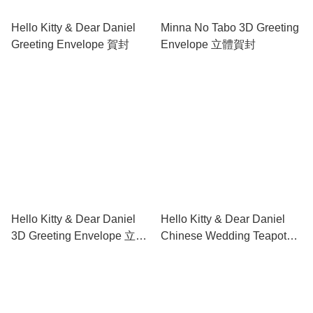
Hello Kitty & Dear Daniel
Minna No Tabo 3D Greeting
Greeting Envelope 賀封
Envelope 立體賀封
Hello Kitty & Dear Daniel
Hello Kitty & Dear Daniel
3D Greeting Envelope 立體
Chinese Wedding Teapot
賀封
set 中式結婚茶具套裝