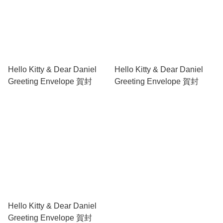
Hello Kitty & Dear Daniel
Hello Kitty & Dear Daniel
Greeting Envelope 賀封
Greeting Envelope 賀封
Hello Kitty & Dear Daniel
Greeting Envelope 賀封