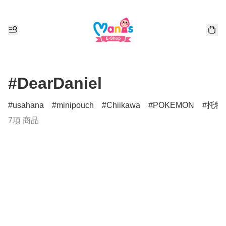
#DearDaniel
usahana
minipouch
Chiikawa
POKEMON
托特
7項 商品