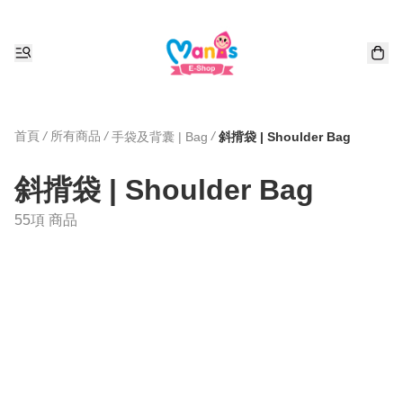
首頁
/
所有商品
/
/
手袋及背囊 | Bag
斜揹袋 | Shoulder Bag
斜揹袋 | Shoulder Bag
55項 商品