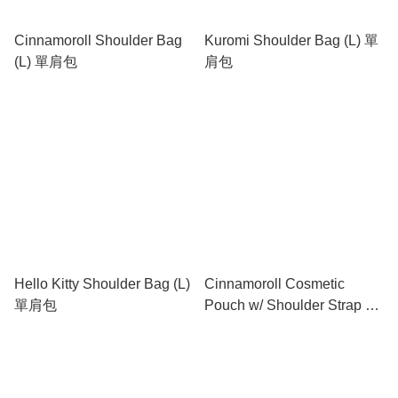
Cinnamoroll Shoulder Bag
Kuromi Shoulder Bag (L) 單
(L) 單肩包
肩包
Hello Kitty Shoulder Bag (L)
Cinnamoroll Cosmetic
單肩包
Pouch w/ Shoulder Strap 有
肩帶化妝包