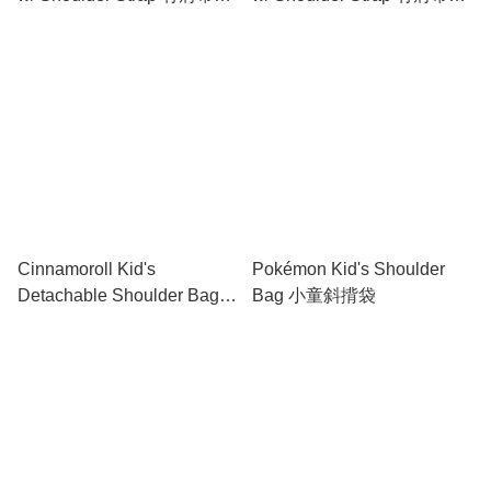
妝包
妝包
Cinnamoroll Kid's
Pokémon Kid's Shoulder
Detachable Shoulder Bag
Bag 小童斜揹袋
with Bottle Bag 小童斜揹袋
連水樽格