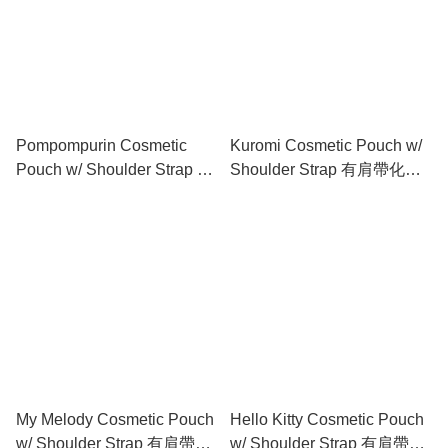
Pompompurin Cosmetic
Kuromi Cosmetic Pouch w/
Pouch w/ Shoulder Strap 有
Shoulder Strap 有肩帶化妝
肩帶化妝包
包
My Melody Cosmetic Pouch
Hello Kitty Cosmetic Pouch
w/ Shoulder Strap 有肩帶化
w/ Shoulder Strap 有肩帶化