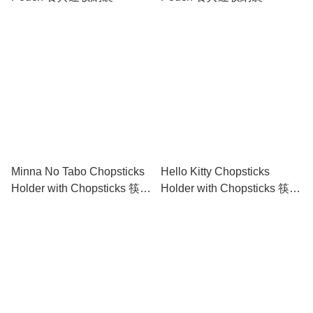
Minna No Tabo Chopsticks
Hello Kitty Chopsticks
Holder with Chopsticks 筷子
Holder with Chopsticks 筷子
連筷子托套裝
連筷子托套裝