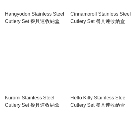
Hangyodon Stainless Steel
Cinnamoroll Stainless Steel
Cutlery Set 餐具連收納盒
Cutlery Set 餐具連收納盒
Kuromi Stainless Steel
Hello Kitty Stainless Steel
Cutlery Set 餐具連收納盒
Cutlery Set 餐具連收納盒