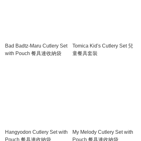
Bad Badtz-Maru Cutlery Set
Tomica Kid's Cutlery Set 兒
with Pouch 餐具連收納袋
童餐具套裝
Hangyodon Cutlery Set with
My Melody Cutlery Set with
Pouch 餐具連收納袋
Pouch 餐具連收納袋