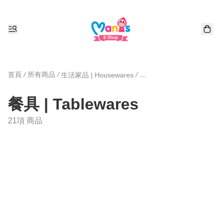
首頁
/
所有商品
/
/
生活家品 | Housewares
餐具 | Tablewares
21項 商品