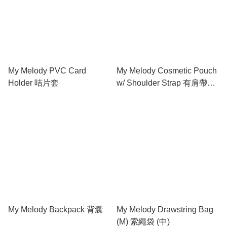
My Melody PVC Card
My Melody Cosmetic Pouch
Holder 咭片套
w/ Shoulder Strap 有肩帶化
妝包
My Melody Backpack 背囊
My Melody Drawstring Bag
(M) 索繩袋 (中)