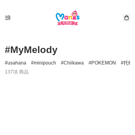
#MyMelody
usahana
minipouch
Chiikawa
POKEMON
托特
137項 商品