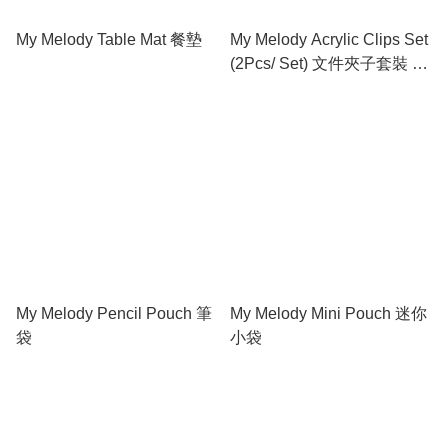
My Melody Table Mat 餐墊
My Melody Acrylic Clips Set
(2Pcs/ Set) 文件夾子套裝 (2
個)
My Melody Pencil Pouch 筆
My Melody Mini Pouch 迷你
袋
小袋