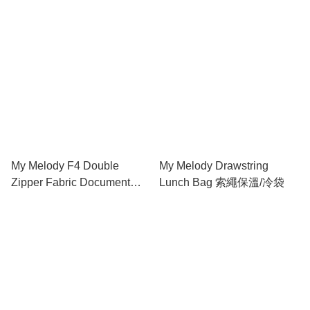
My Melody F4 Double
My Melody Drawstring
Zipper Fabric Document
Lunch Bag 索繩保溫/冷袋
Bag 雙拉鍊布文件袋連手挽