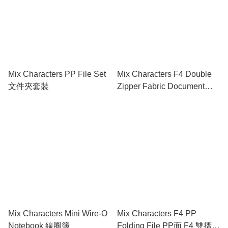
Mix Characters PP File Set
Mix Characters F4 Double
文件夾套裝
Zipper Fabric Document
Bag 雙拉鍊布文件袋連手挽
Mix Characters Mini Wire-O
Mix Characters F4 PP
Notebook 線圈簿
Folding File PP面 F4 雙摺快