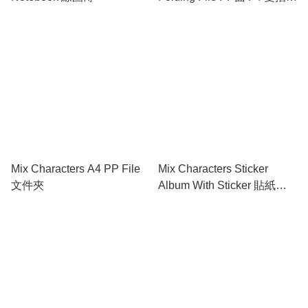
勞
Mix Characters A4 PP File
Mix Characters Sticker
文件夾
Album With Sticker 貼紙簿
連精美貼紙及填色頁