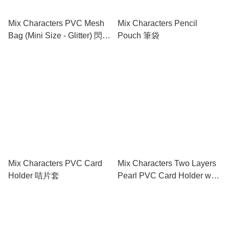
Mix Characters PVC Mesh
Mix Characters Pencil
Bag (Mini Size - Glitter) 閃紗
Pouch 筆袋
網底文件袋 (迷你)
Mix Characters PVC Card
Mix Characters Two Layers
Holder 咭片套
Pearl PVC Card Holder w/
Zipper 有膠拉鍊PVC 雙層咭
片套