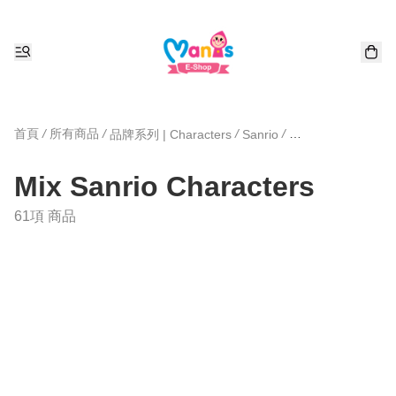
首頁
/
所有商品
/
/
/
品牌系列 | Characters
Sanrio
Mix Sanrio Chara
Mix Sanrio Characters
61項 商品