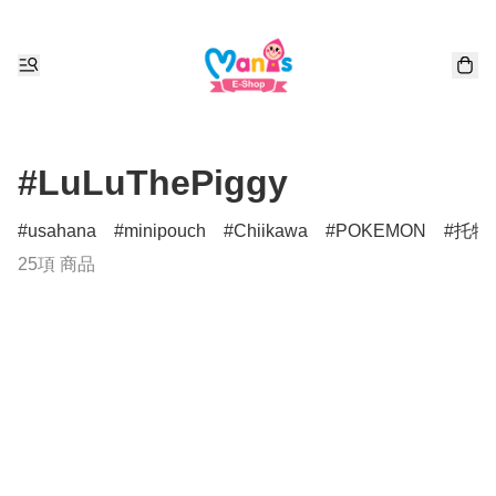
#LuLuThePiggy
usahana
minipouch
Chiikawa
POKEMON
托特
25項 商品