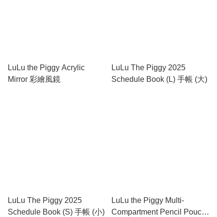
LuLu the Piggy Acrylic
LuLu The Piggy 2025
Mirror 彩繪風鏡
Schedule Book (L) 手帳 (大)
LuLu The Piggy 2025
LuLu the Piggy Multi-
Schedule Book (S) 手帳 (小)
Compartment Pencil Pouch