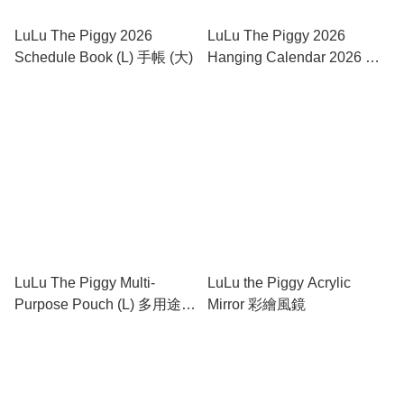
LuLu The Piggy 2026
LuLu The Piggy 2026
Schedule Book (L) 手帳 (大)
Hanging Calendar 2026 褔
字掛曆
LuLu The Piggy Multi-
LuLu the Piggy Acrylic
Purpose Pouch (L) 多用途盛
Mirror 彩繪風鏡
物袋 (大)