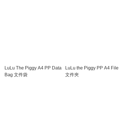
多間隔筆袋
LuLu The Piggy A4 PP Data
LuLu the Piggy PP A4 File
Bag 文件袋
文件夾