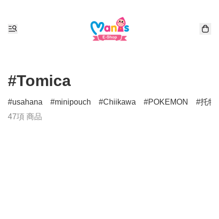
#Tomica
usahana
minipouch
Chiikawa
POKEMON
托特
47項 商品