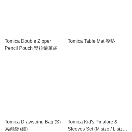
Tomica Double Zipper
Tomica Table Mat 餐墊
Pencil Pouch 雙拉鏈筆袋
Tomica Drawstring Bag (S)
Tomica Kid's Pinafore &
索繩袋 (細)
Sleeves Set (M size / L size)