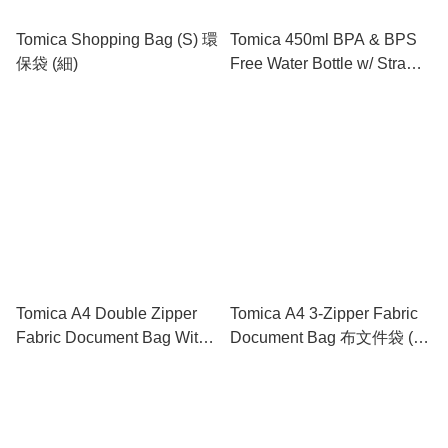
Tomica Shopping Bag (S) 環
Tomica 450ml BPA & BPS
保袋 (細)
Free Water Bottle w/ Straw
& Neck Strap 膠水樽連飲管
及頸繩
Tomica A4 Double Zipper
Tomica A4 3-Zipper Fabric
Fabric Document Bag With
Document Bag 布文件袋 (3
Handle 雙拉鍊布文件袋連手
拉鍊格)
挽