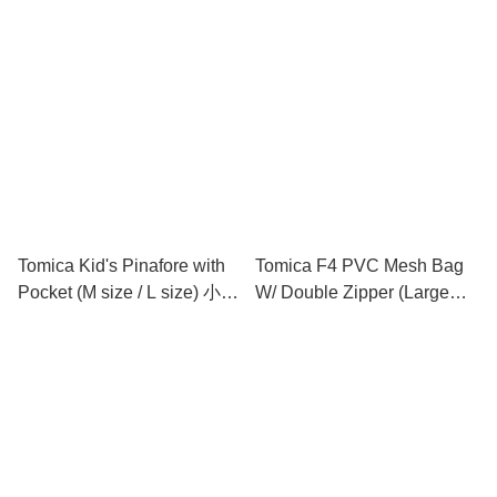
小童圍裙連手袖 (中碼 / 大碼)
Tomica Kid's Pinafore with
Tomica F4 PVC Mesh Bag
Pocket (M size / L size) 小童
W/ Double Zipper (Large
圍裙 (中碼 / 大碼)
Size) 文件袋 (大)