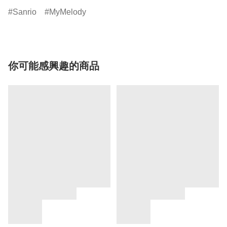
Sanrio
MyMelody
你可能感興趣的商品