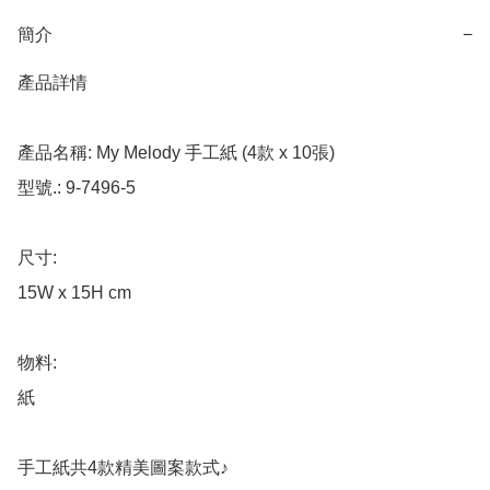
簡介
−
產品詳情

產品名稱: My Melody 手工紙 (4款 x 10張)

型號.: 9-7496-5

尺寸: 

15W x 15H cm

物料: 

紙

手工紙共4款精美圖案款式♪
