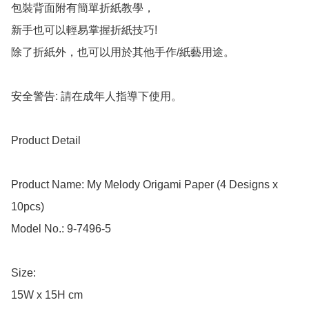
包裝背面附有簡單折紙教學，

新手也可以輕易掌握折紙技巧!

除了折紙外，也可以用於其他手作/紙藝用途。

安全警告: 請在成年人指導下使用。

Product Detail

Product Name: My Melody Origami Paper (4 Designs x 
10pcs)

Model No.: 9-7496-5

Size: 

15W x 15H cm
