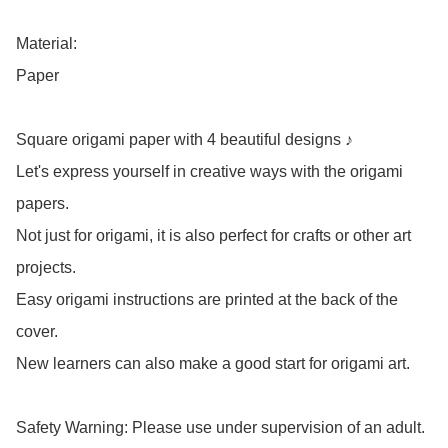
Material: 

Paper

Square origami paper with 4 beautiful designs ♪

Let's express yourself in creative ways with the origami 
papers.

Not just for origami, it is also perfect for crafts or other art 
projects.

Easy origami instructions are printed at the back of the 
cover.

New learners can also make a good start for origami art.

Safety Warning: Please use under supervision of an adult.