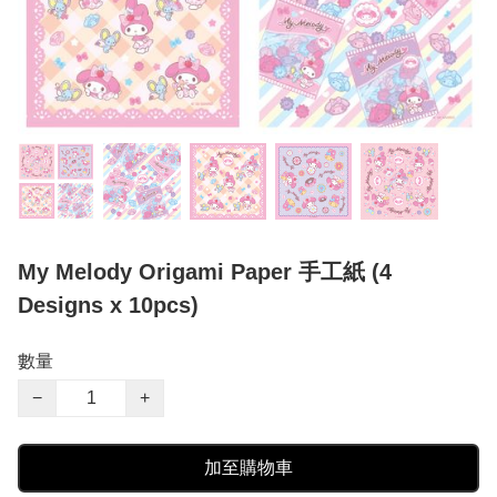
My Melody Origami Paper 手工紙 (4
Designs x 10pcs)
數量
−
+
加至購物車