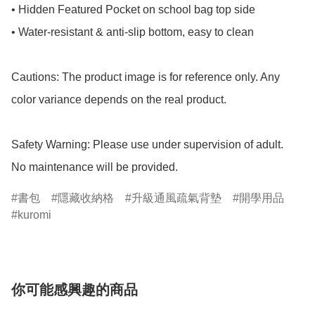
• Hidden Featured Pocket on school bag top side

• Water-resistant & anti-slip bottom, easy to clean

Cautions: The product image is for reference only. Any 
color variance depends on the real product.

Safety Warning: Please use under supervision of adult.

No maintenance will be provided.
書包
隱藏收納格
升級通風疏氣背墊
開學用品
kuromi
你可能感興趣的商品