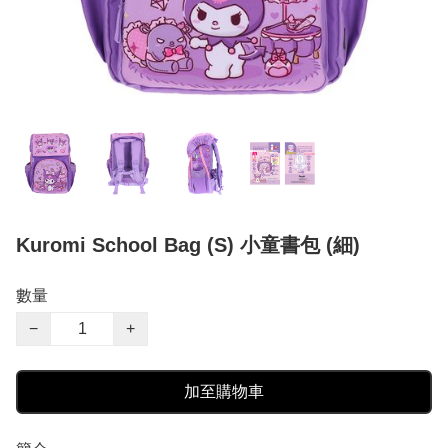
Kuromi School Bag (S) 小童書包 (細)
數量
−
+
加至購物車