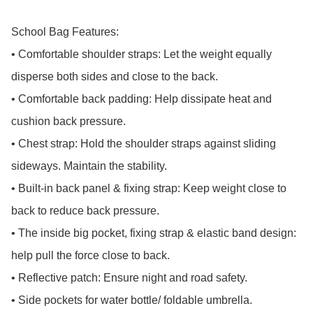
School Bag Features:

• Comfortable shoulder straps: Let the weight equally 
disperse both sides and close to the back.

• Comfortable back padding: Help dissipate heat and 
cushion back pressure.

• Chest strap: Hold the shoulder straps against sliding 
sideways. Maintain the stability.

• Built-in back panel & fixing strap: Keep weight close to 
back to reduce back pressure.

• The inside big pocket, fixing strap & elastic band design: 
help pull the force close to back.

• Reflective patch: Ensure night and road safety.

• Side pockets for water bottle/ foldable umbrella.
