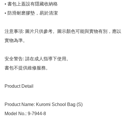
• 書包上蓋設有隱藏收納格

• 防滑耐磨膠墊，易於清潔

注意事項: 圖片只供參考。圖示顏色可能與實物有別，應以
實物為準。

安全警告: 請在成人指導下使用。

書包不提供維修服務。

Product Detail

Product Name: Kuromi School Bag (S)

Model No.: 9-7944-8
