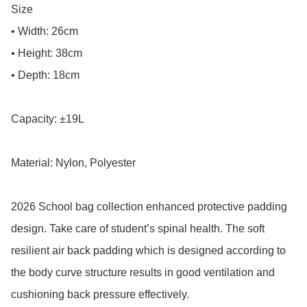
Size

• Width: 26cm

• Height: 38cm

• Depth: 18cm

Capacity: ±19L

Material: Nylon, Polyester

2026 School bag collection enhanced protective padding 
design. Take care of student’s spinal health. The soft 
resilient air back padding which is designed according to 
the body curve structure results in good ventilation and 
cushioning back pressure effectively.
