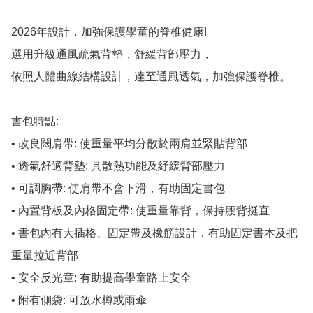
2026年設計，加強保護學童的脊椎健康!

選用升級通風疏氣背墊，舒緩背部壓力，

依照人體曲線結構設計，達至通風透氣，加強保護脊椎。

書包特點:

• 改良闊肩帶: 使重量平均分散於兩肩並緊貼背部

• 透氣舒適背墊: 具散熱功能及紓緩背部壓力

• 可調胸帶: 使肩帶不會下滑，有助固定書包

• 內置背板及內格固定帶: 使重量靠背，保持腰背挺直

• 書包內有大插格、固定帶及橡筋設計，有助固定書本及把
重量拉近背部

• 安全反光章: 有助提高學童路上安全

• 附有側袋: 可放水樽或雨傘
