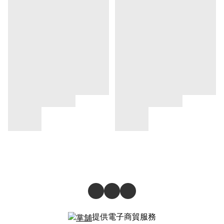
提供電子商貿服務