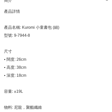
簡介
−
產品詳情

產品名稱: Kuromi 小童書包 (細)

型號: 9-7944-8

尺寸

• 闊度: 26cm

• 高度: 38cm

• 深度: 18cm

容量: ±19L

物料: 尼龍，聚酯纖維
