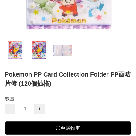
Pokemon PP Card Collection Folder PP面咭
片簿 (120個插格)
數量
−
+
加至購物車