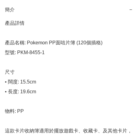
簡介
−
產品詳情

產品名稱: Pokemon PP面咭片簿 (120個插格)

型號: PKM-8455-1

尺寸

• 闊度: 15.5cm

• 長度: 19.6cm

物料: PP

這款卡片收納簿適用於擺放遊戲卡、收藏卡、及其他卡片，