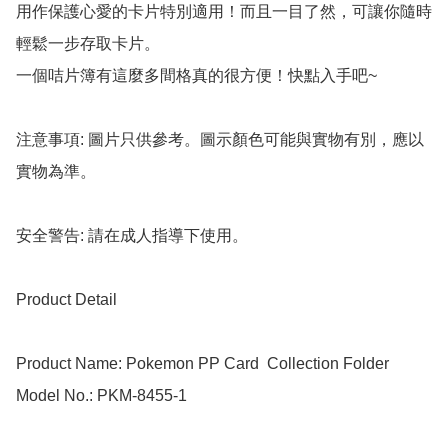
用作保護心愛的卡片特別適用！而且一目了然，可讓你隨時
輕鬆一步存取卡片。

一個咭片簿有這麼多間格真的很方便！快點入手吧~

注意事項: 圖片只供參考。圖示顏色可能與實物有別，應以
實物為準。

安全警告: 請在成人指導下使用。

Product Detail

Product Name: Pokemon PP Card  Collection Folder

Model No.: PKM-8455-1
