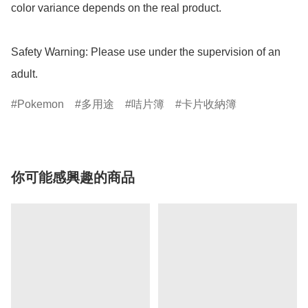
color variance depends on the real product.

Safety Warning: Please use under the supervision of an 
adult.
Pokemon
多用途
咭片簿
卡片收納簿
你可能感興趣的商品