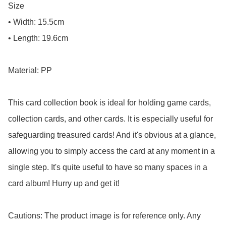
Size

• Width: 15.5cm

• Length: 19.6cm

Material: PP

This card collection book is ideal for holding game cards, 
collection cards, and other cards. It is especially useful for 
safeguarding treasured cards! And it's obvious at a glance, 
allowing you to simply access the card at any moment in a 
single step. It's quite useful to have so many spaces in a 
card album! Hurry up and get it!

Cautions: The product image is for reference only. Any 