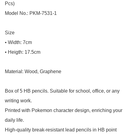
Pcs)

Model No.: PKM-7531-1

Size

• Width: 7cm

• Heigth: 17.5cm

Material: Wood, Graphene

Box of 5 HB pencils. Suitable for school, office, or any 
writing work.

Printed with Pokemon character design, enriching your 
daily life.

High-quality break-resistant lead pencils in HB point 