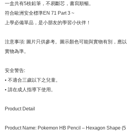
一盒共有5枝鉛筆，不易斷芯，書寫順暢。

符合歐洲安全標準EN 71 Part 3 ~

上學必備單品，是小朋友的學習小伙伴！

注意事項: 圖片只供參考。圖示顏色可能與實物有別，應以
實物為準。

安全警告:

• 不適合三歲以下之兒童。

• 請在成人指導下使用。

Product Detail

Product Name: Pokemon HB Pencil – Hexagon Shape (5 