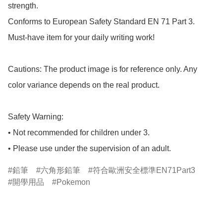
strength.

Conforms to European Safety Standard EN 71 Part 3.

Must-have item for your daily writing work!

Cautions: The product image is for reference only. Any 
color variance depends on the real product.

Safety Warning:

• Not recommended for children under 3.

• Please use under the supervision of an adult.
鉛筆
六角形鉛筆
符合歐洲安全標準EN71Part3
開學用品
Pokemon