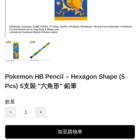
Pokemon HB Pencil – Hexagon Shape (5
Pcs) 5支裝 "六角形" 鉛筆
數量
−
+
加至購物車