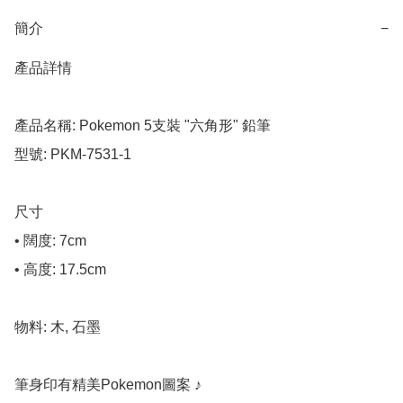
簡介
−
產品詳情

產品名稱: Pokemon 5支裝 "六角形" 鉛筆

型號: PKM-7531-1

尺寸

• 闊度: 7cm

• 高度: 17.5cm

物料: 木, 石墨

筆身印有精美Pokemon圖案 ♪
