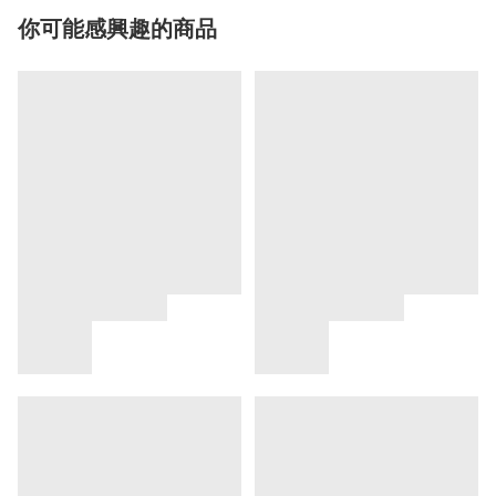
你可能感興趣的商品