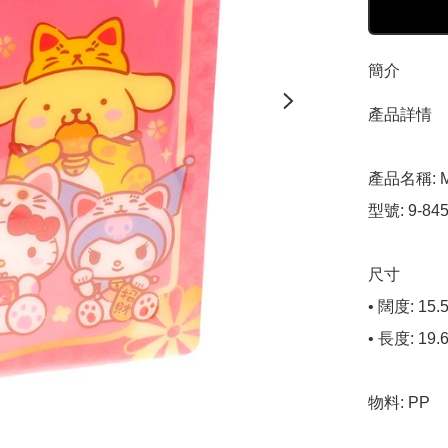
簡介
產品詳情

產品名稱: Mi
型號: 9-8455
尺寸

• 闊度: 15.5
• 長度: 19.6
物料: PP
