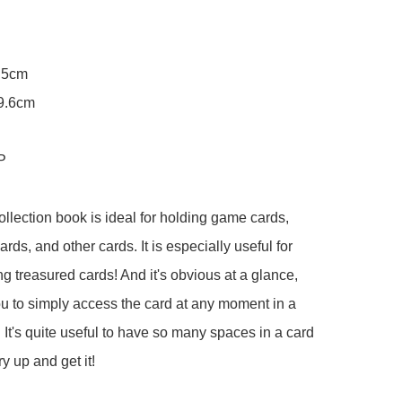
.5cm

9.6cm

P

ollection book is ideal for holding game cards, 
ards, and other cards. It is especially useful for 
g treasured cards! And it's obvious at a glance, 
u to simply access the card at any moment in a 
. It's quite useful to have so many spaces in a card 
 up and get it!
