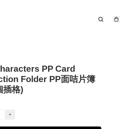
haracters PP Card
ection Folder PP面咭片簿
0個插格)
+