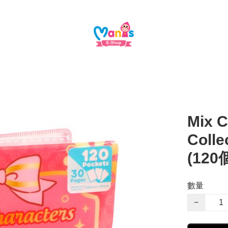
Mix C
Coll
(12
數量
−