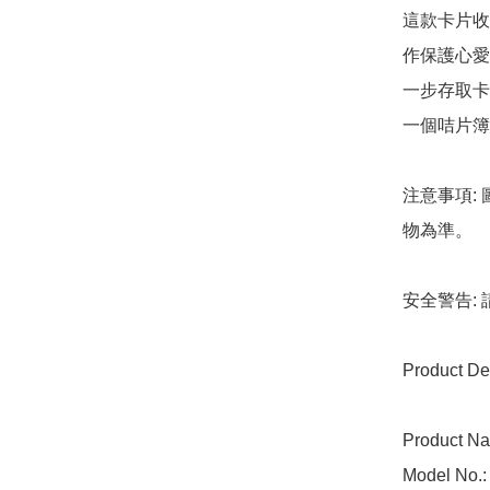
這款卡片收
作保護心愛
一步存取卡
一個咭片簿
注意事項:
物為準。

安全警告:
Product Det
Product Na
Model No.: 