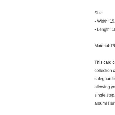
Size

• Width: 15
• Length: 1
Material: P
This card c
collection c
safeguardin
allowing yo
single step
album! Hurry