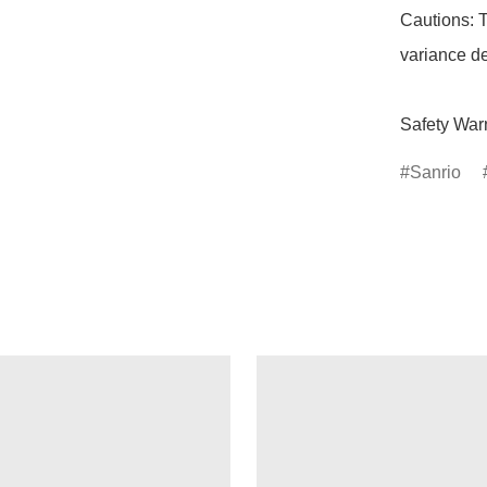
Cautions: T
variance de
Safety Warn
Sanrio