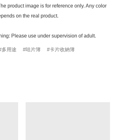
he product image is for reference only. Any color 
pends on the real product.

ing: Please use under supervision of adult.
多用途
咭片簿
卡片收納簿