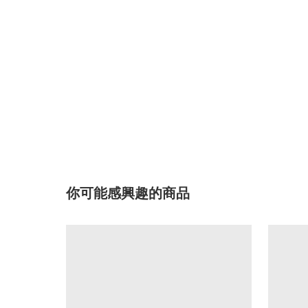
你可能感興趣的商品