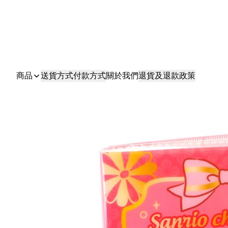
商品
送貨方式
付款方式
關於我們
退貨及退款政策