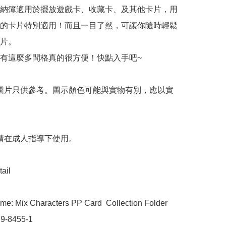
納簿適用於擺放遊戲卡、收藏卡、及其他卡片，用
的卡片特別適用！而且一目了然，可讓你隨時輕鬆
片。

有這麼多間格真的很方便！快點入手吧~

 圖片只供參考。圖示顏色可能與實物有別，應以實
 請在成人指導下使用。

ail

me: Mix Characters PP Card  Collection Folder

9-8455-1
