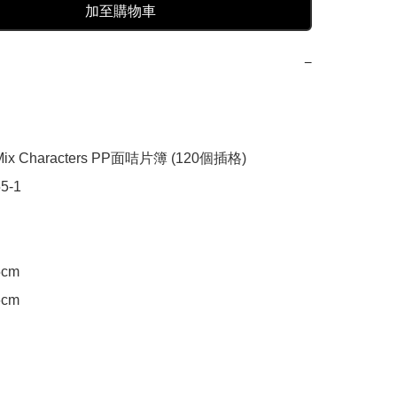
加至購物車
−
x Characters PP面咭片簿 (120個插格)

-1

cm

cm
