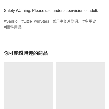
Safety Warning: Please use under supervision of adult.
Sanrio
LittleTwinStars
証件套連頸繩
多用途
開學用品
你可能感興趣的商品