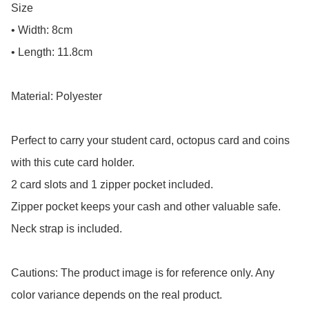
Size

• Width: 8cm

• Length: 11.8cm

Material: Polyester

Perfect to carry your student card, octopus card and coins 
with this cute card holder.

2 card slots and 1 zipper pocket included.

Zipper pocket keeps your cash and other valuable safe.

Neck strap is included.

Cautions: The product image is for reference only. Any 
color variance depends on the real product.
