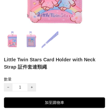
Little Twin Stars Card Holder with Neck
Strap 証件套連頸繩
數量
−
+
加至購物車