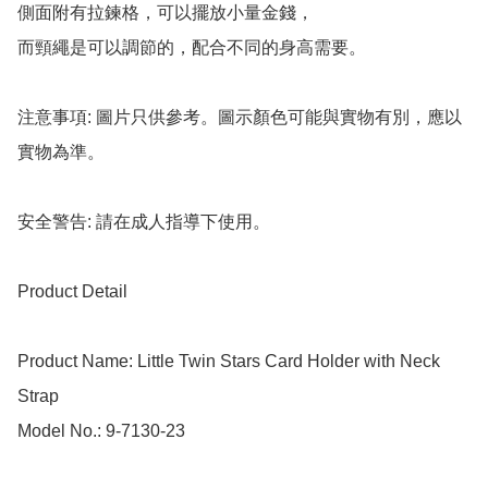
側面附有拉鍊格，可以擺放小量金錢，

而頸繩是可以調節的，配合不同的身高需要。

注意事項: 圖片只供參考。圖示顏色可能與實物有別，應以
實物為準。

安全警告: 請在成人指導下使用。

Product Detail

Product Name: Little Twin Stars Card Holder with Neck 
Strap

Model No.: 9-7130-23
