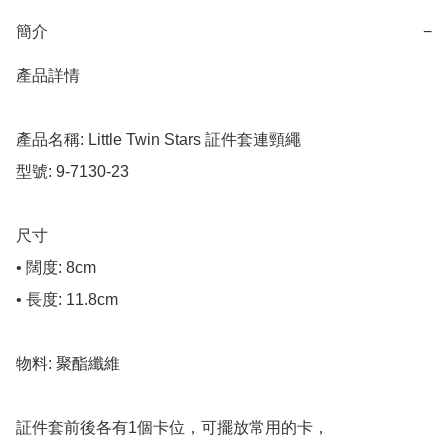
簡介
−
產品詳情

產品名稱: Little Twin Stars 証件套連頸繩

型號: 9-7130-23

尺寸

• 闊度: 8cm

• 長度: 11.8cm

物料: 聚酯纖維

証件套前後各有1個卡位，可擺放常用的卡，
