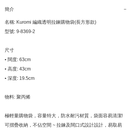
簡介
−
名稱: Kuromi 編織透明拉鍊購物袋(長方形款)

型號: 9-8369-2

尺寸

• 闊度: 63cm

• 高度: 43cm

• 深度: 19.5cm

物料: 聚丙烯

極輕量購物袋，容量特大，防水耐污材質，袋面容易清潔!

可摺疊收納，不佔空間 ~ 拉鍊及闊口式設計設計，易取易