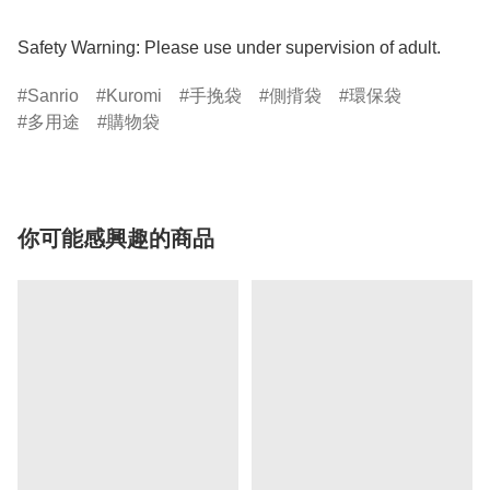
Safety Warning: Please use under supervision of adult.
Sanrio
Kuromi
手挽袋
側揹袋
環保袋
多用途
購物袋
你可能感興趣的商品