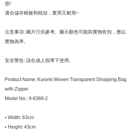
放! 

適合儲存棉被和枕頭，實用又耐用~

注意事項: 圖片只供參考。圖示顏色可能與實物有別，應以
實物為準。

安全警告: 請在成人指導下使用。

Product Name: Kuromi Woven Transparent Shopping Bag 
with Zipper

Model No.: 9-8369-2

• Width: 63cm

• Height: 43cm
