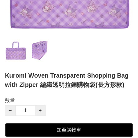
Kuromi Woven Transparent Shopping Bag
with Zipper 編織透明拉鍊購物袋(長方形款)
數量
−
+
加至購物車