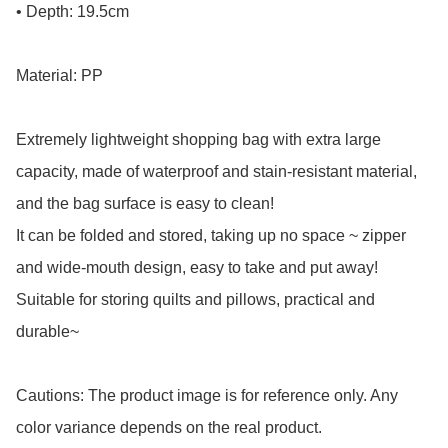
• Depth: 19.5cm

Material: PP

Extremely lightweight shopping bag with extra large 
capacity, made of waterproof and stain-resistant material, 
and the bag surface is easy to clean!

It can be folded and stored, taking up no space ~ zipper 
and wide-mouth design, easy to take and put away! 
Suitable for storing quilts and pillows, practical and 
durable~

Cautions: The product image is for reference only. Any 
color variance depends on the real product.
