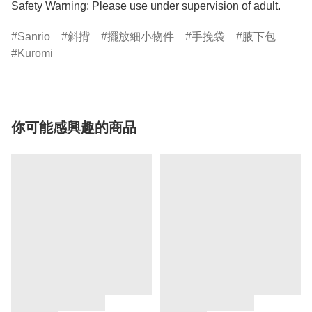
Safety Warning: Please use under supervision of adult.
Sanrio
斜揹
擺放細小物件
手挽袋
腋下包
Kuromi
你可能感興趣的商品