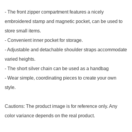
- The front zipper compartment features a nicely 
embroidered stamp and magnetic pocket, can be used to 
store small items.

- Convenient inner pocket for storage. 

- Adjustable and detachable shoulder straps accommodate 
varied heights.

- The short silver chain can be used as a handbag

- Wear simple, coordinating pieces to create your own 
style.

Cautions: The product image is for reference only. Any 
color variance depends on the real product.
