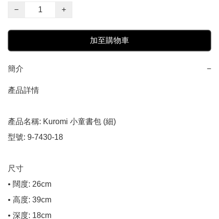
−
+
加至購物車
簡介
−
產品詳情

產品名稱: Kuromi 小童書包 (細)

型號: 9-7430-18

尺寸

• 闊度: 26cm

• 高度: 39cm

• 深度: 18cm
