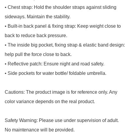
• Chest strap: Hold the shoulder straps against sliding 
sideways. Maintain the stability.

• Built-in back panel & fixing strap: Keep weight close to 
back to reduce back pressure.

• The inside big pocket, fixing strap & elastic band design: 
help pull the force close to back.

• Reflective patch: Ensure night and road safety.

• Side pockets for water bottle/ foldable umbrella.

Cautions: The product image is for reference only. Any 
color variance depends on the real product.

Safety Warning: Please use under supervision of adult.

No maintenance will be provided.