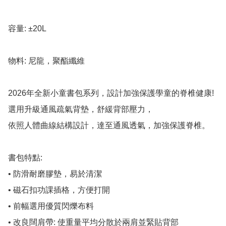
容量: ±20L

物料: 尼龍，聚酯纖維

2026年全新小童書包系列，設計加強保護學童的脊椎健康!

選用升級通風疏氣背墊，舒緩背部壓力，

依照人體曲線結構設計，達至通風透氣，加強保護脊椎。

書包特點:

• 防滑耐磨膠墊，易於清潔

• 磁石扣功課插格，方便打開

• 前幅選用優質閃爍布料

• 改良闊肩帶: 使重量平均分散於兩肩並緊貼背部
