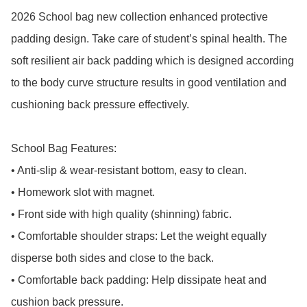
2026 School bag new collection enhanced protective 
padding design. Take care of student’s spinal health. The 
soft resilient air back padding which is designed according 
to the body curve structure results in good ventilation and 
cushioning back pressure effectively.

School Bag Features:

• Anti-slip & wear-resistant bottom, easy to clean.

• Homework slot with magnet.

• Front side with high quality (shinning) fabric.

• Comfortable shoulder straps: Let the weight equally 
disperse both sides and close to the back.

• Comfortable back padding: Help dissipate heat and 
cushion back pressure.
