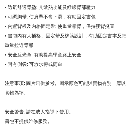
• 透氣舒適背墊: 具散熱功能及紓緩背部壓力

• 可調胸帶: 使肩帶不會下滑，有助固定書包

• 內置背板及內格固定帶: 使重量靠背，保持腰背挺直

• 書包內有大插格、固定帶及橡筋設計，有助固定書本及把
重量拉近背部

• 安全反光章: 有助提高學童路上安全

• 附有側袋: 可放水樽或雨傘

注意事項: 圖片只供參考。圖示顏色可能與實物有別，應以
實物為準。

安全警告: 請在成人指導下使用。

書包不提供維修服務。
