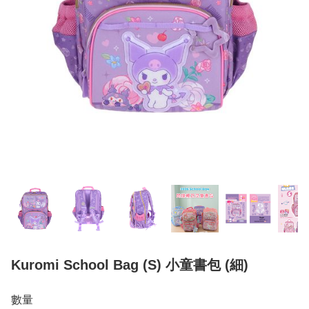
Kuromi School Bag (S) 小童書包 (細)
數量