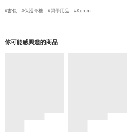
書包
保護脊椎
開學用品
Kuromi
你可能感興趣的商品