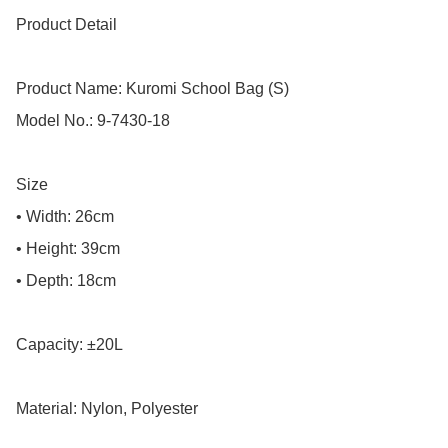
Product Detail

Product Name: Kuromi School Bag (S)

Model No.: 9-7430-18

Size

• Width: 26cm

• Height: 39cm

• Depth: 18cm

Capacity: ±20L

Material: Nylon, Polyester
