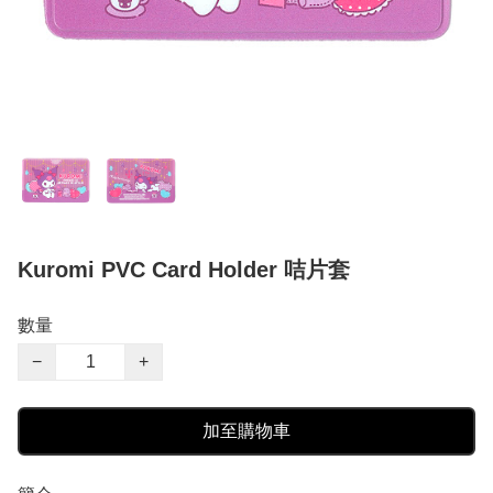
Kuromi PVC Card Holder 咭片套
數量
−
+
加至購物車