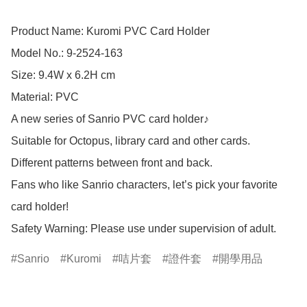
Product Name: Kuromi PVC Card Holder

Model No.: 9-2524-163

Size: 9.4W x 6.2H cm

Material: PVC

A new series of Sanrio PVC card holder♪

Suitable for Octopus, library card and other cards.

Different patterns between front and back.

Fans who like Sanrio characters, let’s pick your favorite 
card holder!

Safety Warning: Please use under supervision of adult.
Sanrio
Kuromi
咭片套
證件套
開學用品