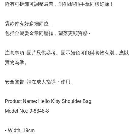
附有可拆卸可調整肩帶，側孭/斜孭/手拿同樣好睇！

袋款仲有好多細節位，

包括金屬燙金章同壓扣，望落更顯質感~

注意事項: 圖片只供參考。圖示顏色可能與實物有別，應以
實物為準。

安全警告: 請在成人指導下使用。

Product Name: Hello Kitty Shoulder Bag

Model No.: 9-8348-8

• Width: 19cm
