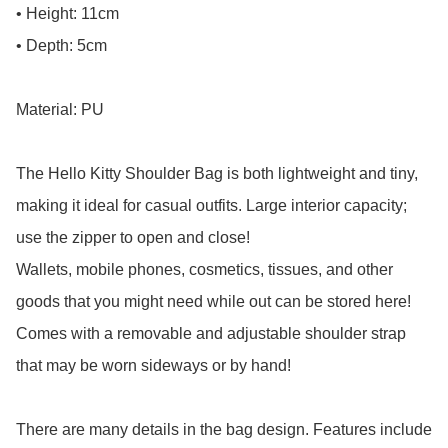
• Height: 11cm

• Depth: 5cm

Material: PU

The Hello Kitty Shoulder Bag is both lightweight and tiny, 
making it ideal for casual outfits. Large interior capacity; 
use the zipper to open and close!

Wallets, mobile phones, cosmetics, tissues, and other 
goods that you might need while out can be stored here! 
Comes with a removable and adjustable shoulder strap 
that may be worn sideways or by hand!

There are many details in the bag design. Features include 