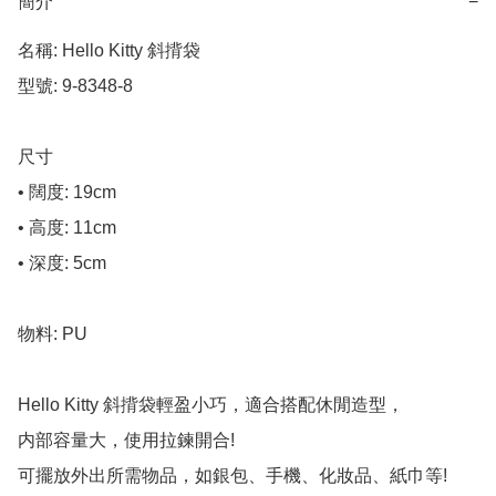
簡介
−
名稱: Hello Kitty 斜揹袋

型號: 9-8348-8

尺寸

• 闊度: 19cm

• 高度: 11cm

• 深度: 5cm

物料: PU

Hello Kitty 斜揹袋輕盈小巧，適合搭配休閒造型，

内部容量大，使用拉鍊開合!

可擺放外出所需物品，如銀包、手機、化妝品、紙巾等! 
