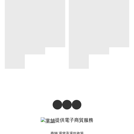
提供電子商貿服務
商舖
退貨及退款政策