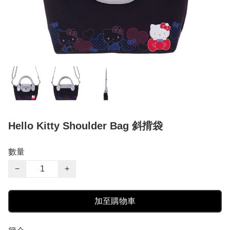
Hello Kitty Shoulder Bag 斜揹袋
數量
−
+
加至購物車