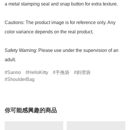
a metal stamping seal and snap button for extra texture.

Cautions: The product image is for reference only. Any 
color variance depends on the real product.

Safety Warning: Please use under the supervision of an 
adult.
Sanrio
HelloKitty
手挽袋
斜揹袋
ShoulderBag
你可能感興趣的商品