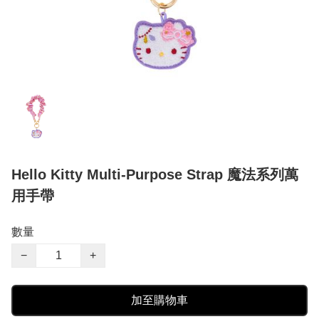
Hello Kitty Multi-Purpose Strap 魔法系列萬
用手帶
數量
−
+
加至購物車