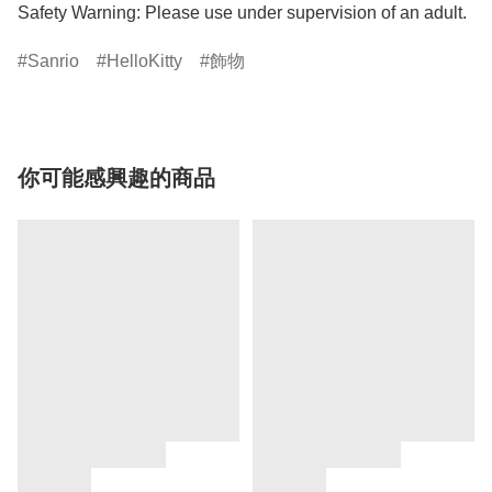
Safety Warning: Please use under supervision of an adult.
Sanrio
HelloKitty
飾物
你可能感興趣的商品