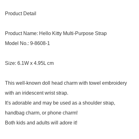
Product Detail

Product Name: Hello Kitty Multi-Purpose Strap 

Model No.: 9-8608-1

Size: 6.1W x 4.95L cm

This well-known doll head charm with towel embroidery 
with an iridescent wrist strap.

It's adorable and may be used as a shoulder strap, 
handbag charm, or phone charm! 

Both kids and adults will adore it!
