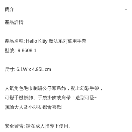
簡介
−
產品詳情

產品名稱: Hello Kitty 魔法系列萬用手帶

型號.: 9-8608-1

尺寸: 6.1W x 4.95L cm

人氣角色毛巾刺繡公仔頭吊飾，配上幻彩手帶，

可變手機掛飾、手袋掛飾或肩帶！造型可愛~

無論大人及小朋友都會喜歡!

安全警告: 請在成人指導下使用。
