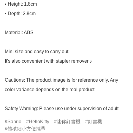
• Height: 1.8cm

• Depth: 2.8cm

Material: ABS

Mini size and easy to carry out.

It's also convenient with stapler remover ♪

Cautions: The product image is for reference only. Any 
color variance depends on the real product.

Safety Warning: Please use under supervision of adult.
Sanrio
HelloKitty
迷你釘書機
釘書機
體積細小方便攜帶