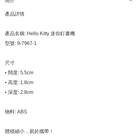
簡介
−
產品詳情

產品名稱: Hello Kitty 迷你釘書機

型號: 9-7967-1

尺寸

• 闊度: 5.5cm

• 高度: 1.8cm

• 深度: 2.8cm

物料: ABS

體積細小，易於攜帶！
