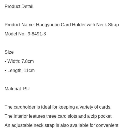
Product Detail

Product Name: Hangyodon Card Holder with Neck Strap

Model No.: 9-8491-3

Size

• Width: 7.8cm

• Length: 11cm

Material: PU

The cardholder is ideal for keeping a variety of cards.

The interior features three card slots and a zip pocket.

An adjustable neck strap is also available for convenient 