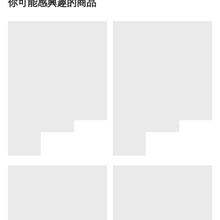
你可能感興趣的商品