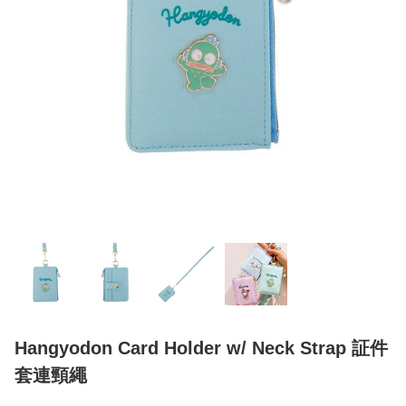
Hangyodon Card Holder w/ Neck Strap 証件
套連頸繩