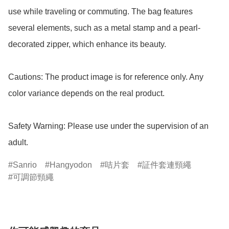
use while traveling or commuting. The bag features 
several elements, such as a metal stamp and a pearl-
decorated zipper, which enhance its beauty.

Cautions: The product image is for reference only. Any 
color variance depends on the real product.

Safety Warning: Please use under the supervision of an 
adult.
Sanrio
Hangyodon
咭片套
証件套連頸繩
可調節頸繩