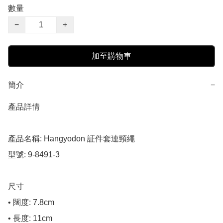
數量
−
+
加至購物車
簡介
−
產品詳情

產品名稱: Hangyodon 証件套連頸繩

型號: 9-8491-3

尺寸

• 闊度: 7.8cm

• 長度: 11cm
