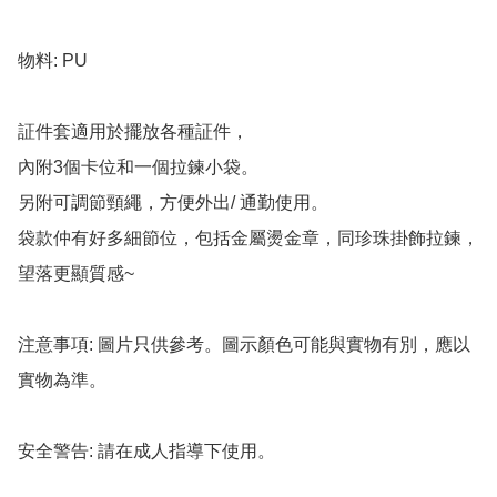
物料: PU

証件套適用於擺放各種証件，

內附3個卡位和一個拉鍊小袋。

另附可調節頸繩，方便外出/ 通勤使用。

袋款仲有好多細節位，包括金屬燙金章，同珍珠掛飾拉鍊，
望落更顯質感~

注意事項: 圖片只供參考。圖示顏色可能與實物有別，應以
實物為準。

安全警告: 請在成人指導下使用。
