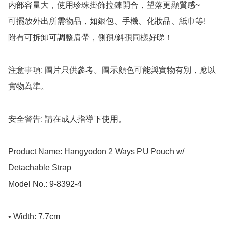
内部容量大，使用珍珠掛飾拉鍊開合，望落更顯質感~

可擺放外出所需物品，如銀包、手機、化妝品、紙巾等! 

附有可拆卸可調整肩帶，側孭/斜孭同樣好睇！

注意事項: 圖片只供參考。圖示顏色可能與實物有別，應以
實物為準。

安全警告: 請在成人指導下使用。

Product Name: Hangyodon 2 Ways PU Pouch w/ 
Detachable Strap

Model No.: 9-8392-4

• Width: 7.7cm
