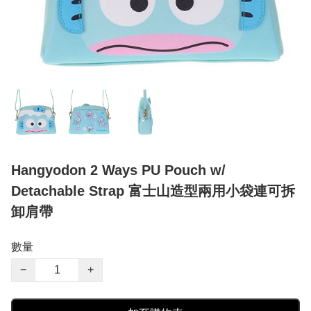
Hangyodon 2 Ways PU Pouch w/
Detachable Strap 富士山造型兩用小袋連可拆
卸肩帶
數量
−
+