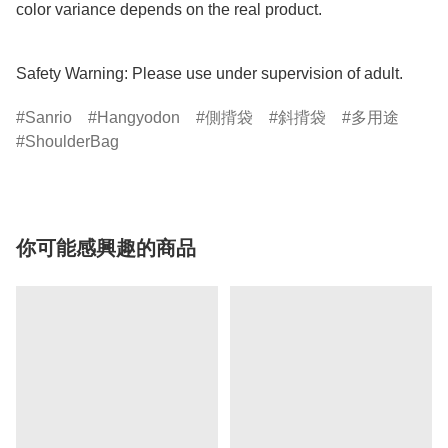
color variance depends on the real product.

Safety Warning: Please use under supervision of adult.
Sanrio
Hangyodon
側揹袋
斜揹袋
多用途
ShoulderBag
你可能感興趣的商品