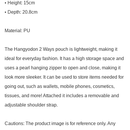
• Height: 15cm

• Depth: 20.8cm

Material: PU

The Hangyodon 2 Ways pouch is lightweight, making it 
ideal for everyday fashion. It has a high storage space and 
uses a pearl hanging zipper to open and close, making it 
look more sleeker. It can be used to store items needed for 
going out, such as wallets, mobile phones, cosmetics, 
tissues, and more! Attached it includes a removable and 
adjustable shoulder strap.

Cautions: The product image is for reference only. Any 