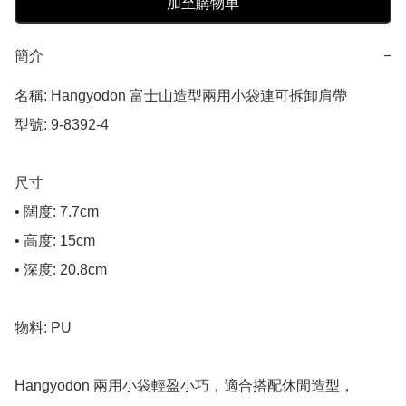
加至購物車
簡介
−
名稱: Hangyodon 富士山造型兩用小袋連可拆卸肩帶

型號: 9-8392-4

尺寸

• 闊度: 7.7cm

• 高度: 15cm

• 深度: 20.8cm

物料: PU

Hangyodon 兩用小袋輕盈小巧，適合搭配休閒造型，
