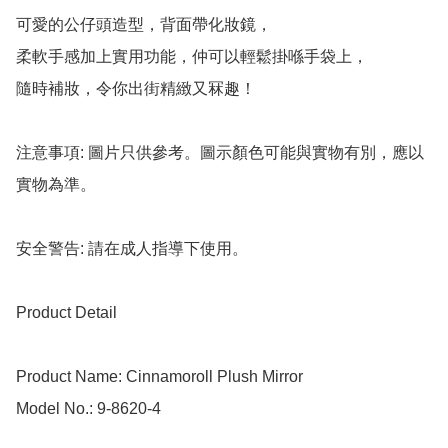
可愛的公仔頭造型，背面帶化妝鏡，

柔軟手感加上實用功能，仲可以輕鬆掛喺手袋上，

隨時補妝，令你出街精緻又冧趣！

注意事項: 圖片只供參考。圖示顏色可能與實物有別，應以
實物為準。

安全警告: 請在成人指導下使用。

Product Detail

Product Name: Cinnamoroll Plush Mirror 

Model No.: 9-8620-4
