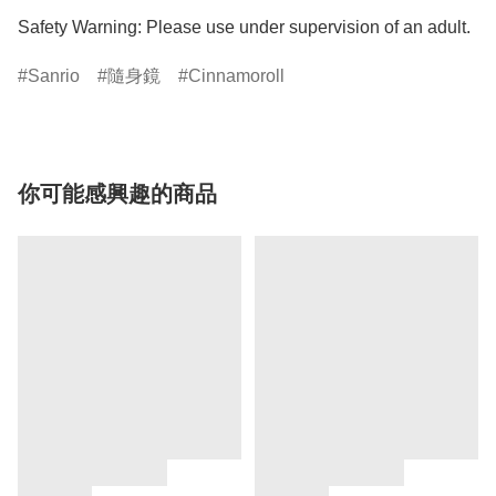
Safety Warning: Please use under supervision of an adult.
Sanrio
隨身鏡
Cinnamoroll
你可能感興趣的商品