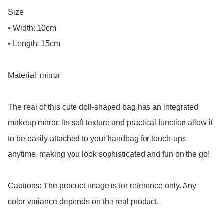
Size

• Width: 10cm

• Length: 15cm

Material: mirror

The rear of this cute doll-shaped bag has an integrated 
makeup mirror. Its soft texture and practical function allow it 
to be easily attached to your handbag for touch-ups 
anytime, making you look sophisticated and fun on the go!

Cautions: The product image is for reference only. Any 
color variance depends on the real product.
