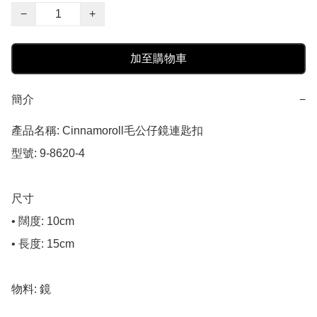
−
+
加至購物車
簡介
−
產品名稱: Cinnamoroll毛公仔鏡連匙扣

型號: 9-8620-4

尺寸

• 闊度: 10cm

• 長度: 15cm

物料: 鏡
