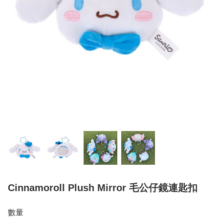
Cinnamoroll Plush Mirror 毛公仔鏡連匙扣
數量