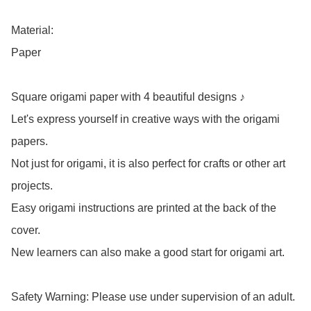
Material: 

Paper

Square origami paper with 4 beautiful designs ♪

Let's express yourself in creative ways with the origami 
papers.

Not just for origami, it is also perfect for crafts or other art 
projects.

Easy origami instructions are printed at the back of the 
cover.

New learners can also make a good start for origami art.

Safety Warning: Please use under supervision of an adult.