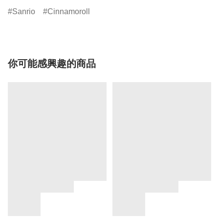
Sanrio
Cinnamoroll
你可能感興趣的商品