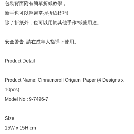
包裝背面附有簡單折紙教學，

新手也可以輕易掌握折紙技巧!

除了折紙外，也可以用於其他手作/紙藝用途。

安全警告: 請在成年人指導下使用。

Product Detail

Product Name: Cinnamoroll Origami Paper (4 Designs x 
10pcs)

Model No.: 9-7496-7

Size: 

15W x 15H cm
