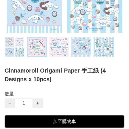
Cinnamoroll Origami Paper 手工紙 (4
Designs x 10pcs)
數量
−
+
加至購物車