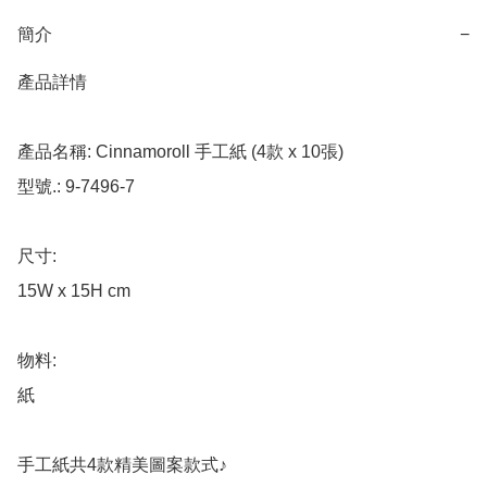
簡介
−
產品詳情

產品名稱: Cinnamoroll 手工紙 (4款 x 10張)

型號.: 9-7496-7

尺寸: 

15W x 15H cm

物料: 

紙

手工紙共4款精美圖案款式♪
