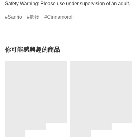
Safety Warning: Please use under supervision of an adult.
Sanrio
飾物
Cinnamoroll
你可能感興趣的商品