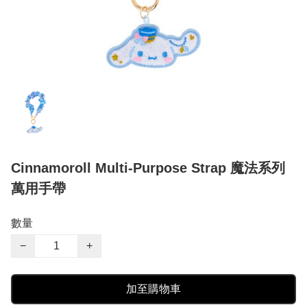
Cinnamoroll Multi-Purpose Strap 魔法系列
萬用手帶
數量
−
+
加至購物車