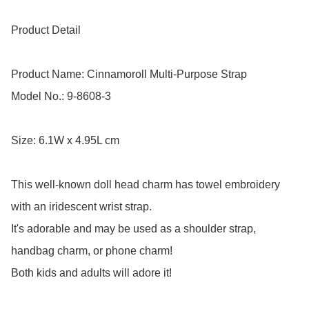
Product Detail

Product Name: Cinnamoroll Multi-Purpose Strap 

Model No.: 9-8608-3

Size: 6.1W x 4.95L cm

This well-known doll head charm has towel embroidery 
with an iridescent wrist strap.

It's adorable and may be used as a shoulder strap, 
handbag charm, or phone charm! 

Both kids and adults will adore it!
