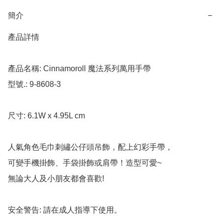
簡介
−
產品詳情

產品名稱: Cinnamoroll 魔法系列萬用手帶

型號.: 9-8608-3

尺寸: 6.1W x 4.95L cm

人氣角色毛巾刺繡公仔頭吊飾，配上幻彩手帶，

可變手機掛飾、手袋掛飾或肩帶！造型可愛~

無論大人及小朋友都會喜歡!

安全警告: 請在成人指導下使用。
